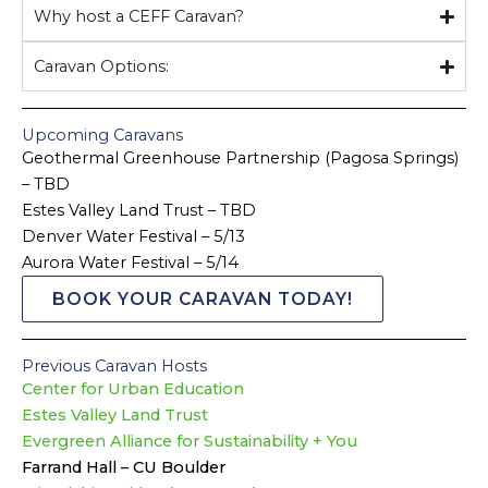
Why host a CEFF Caravan?
Caravan Options:
Upcoming Caravans
Geothermal Greenhouse Partnership (Pagosa Springs)
– TBD
Estes Valley Land Trust – TBD
Denver Water Festival – 5/13
Aurora Water Festival – 5/14
BOOK YOUR CARAVAN TODAY!
Previous Caravan Hosts
Center for Urban Education
Estes Valley Land Trust
Evergreen Alliance for Sustainability + You
Farrand Hall – CU Boulder