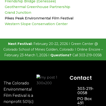
Friendship Bridge (Genessee)
Geothermal Greenhouse Partnership
Grand Junction
Pikes Peak Environmental Film Festival
Western Slope Conservation Center
Next Festival:
February 20-22, 2026 I Green Center @
Colorado School of Mines Golden, Colorado I Online Encore –
February 23-March 1, 2026 I
Questions?
Call 303-219-0058
Contact
The Colorado
303-219-
Environmental
0058
Film Festival is a
PO Box
nonprofit 501(c)
491