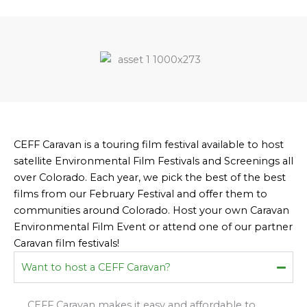
CEFF Caravan is a touring film festival available to host
satellite Environmental Film Festivals and Screenings all
over Colorado. Each year, we pick the best of the best
films from our February Festival and offer them to
communities around Colorado. Host your own Caravan
Environmental Film Event or attend one of our partner
Caravan film festivals!
Want to host a CEFF Caravan?
CEFF Caravan makes it easy and affordable to