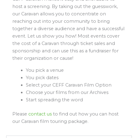
host a screening. By taking out the guesswork,
our Caravan allows you to concentrate on
reaching out into your community to bring
together a diverse audience and have a successful
event. Let us show you how! Most events cover
the cost of a Caravan through ticket sales and
sponsorship and can use this as a fundraiser for
their organization or cause!
You pick a venue
You pick dates
Select your CEFF Caravan Film Option
Choose your films from our Archives
Start spreading the word
Please
contact us
to find out how you can host
our Caravan film touring package.