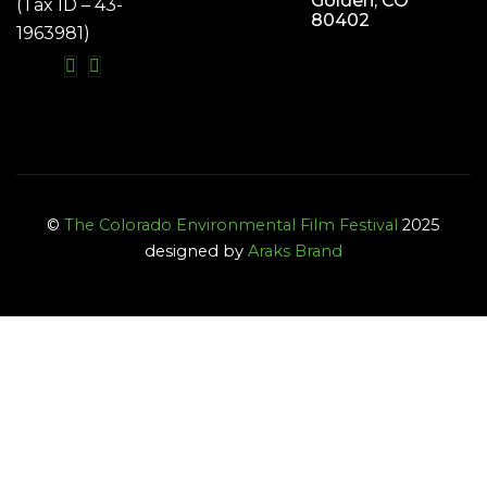
Golden, CO
(Tax ID – 43-
80402
1963981)
©
The Colorado Environmental Film Festival
2025
designed by
Araks Brand