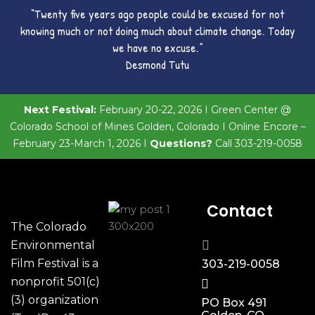
“Twenty five years ago people could be excused for not
knowing much or not doing much about climate change. Today
we have no excuse.”
Desmond Tutu
Next Festival:
February 20-22, 2026 I Green Center @
Colorado School of Mines Golden, Colorado I Online Encore –
February 23-March 1, 2026 I
Questions?
Call 303-219-0058
Contact
The Colorado
Environmental
Film Festival is a
303-219-0058
nonprofit 501(c)
(3) organization
PO Box 491