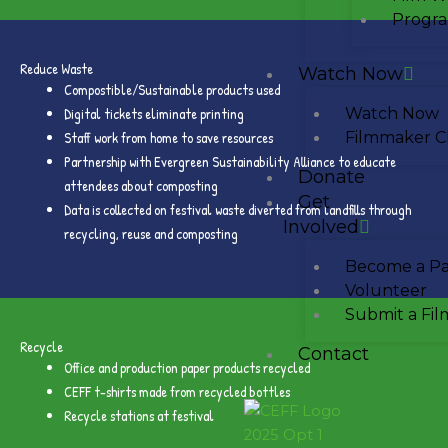
Progra
Reduce Waste
Watch Now
Compostible/Sustainable products used
Digital tickets eliminate printing
Watch Now
Staff work from home to save resources
Filmmaker C
Partnership with Evergreen Sustainability Alliance to educate
Donate
attendees about composting
Get
Data is collected on festival waste diverted from landfills through
Involved
recycling, reuse and composting
Become a Pa
Volunteer
Submit a Fil
Recycle
Contact
Office and production paper products recycled
CEFF t-shirts made from recycled bottles
Recycle stations at festival