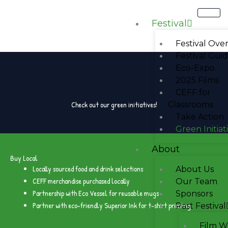
Skip
to
Festival
content
Festival Ove
Festival Gui
Eco-Expo
2025 Films
CEFF for
Check out our green initiatives!
Classrooms
Take Action
Green Initiat
About
Buy Local
Locally sourced food and drink selections
About Us
CEFF merchandise purchased locally
Our Team
Partnership with Eco Vessel for reusable mugs
Sponsors
Partner with eco-friendly Superior Ink for t-shirt printing
Past Festival
Film W