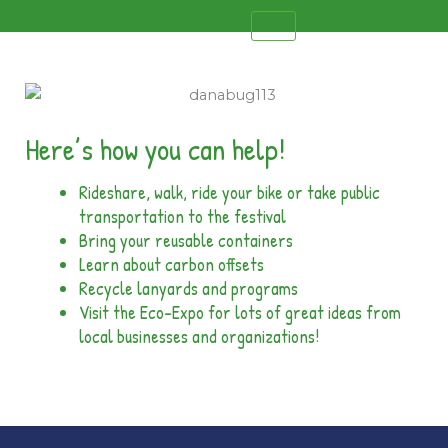
X
Here’s how you can help!
Rideshare, walk, ride your bike or take public
transportation to the festival
Bring your reusable containers
Learn about carbon offsets
Recycle lanyards and programs
Visit the Eco-Expo for lots of great ideas from
local businesses and organizations!