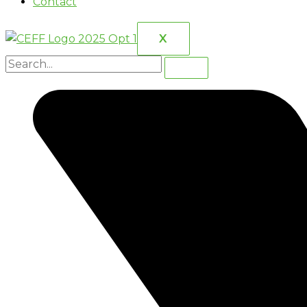
Contact
X