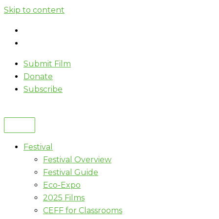
Skip to content
Submit Film
Donate
Subscribe
Festival
Festival Overview
Festival Guide
Eco-Expo
2025 Films
CEFF for Classrooms