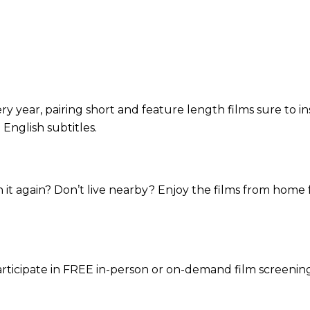
 year, pairing short and feature length films sure to in
 English subtitles.
 it again? Don’t live nearby? Enjoy the films from home 
rticipate in FREE in-person or on-demand film screening