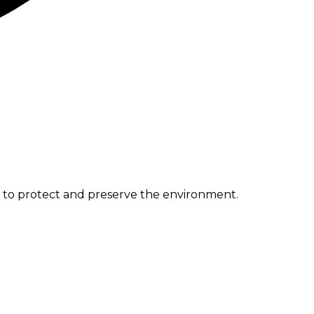
e to protect and preserve the environment.