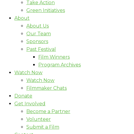
Take Action
Green Initiatives
About
About Us
Our Team
Sponsors
Past Festival
Film Winners
Program Archives
Watch Now
Watch Now
Filmmaker Chats
Donate
Get Involved
Become a Partner
Volunteer
Submit a Film