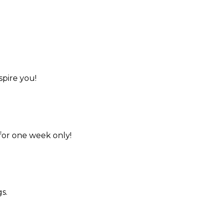
spire you!
for one week only!
s.