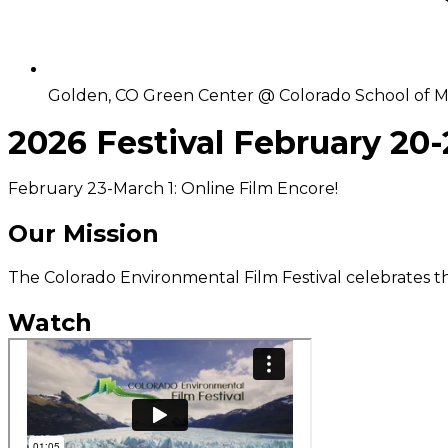
Golden, CO Green Center @ Colorado School of M
2026 Festival February 20-
February 23-March 1: Online Film Encore!
Our Mission
The Colorado Environmental Film Festival celebrates t
Watch