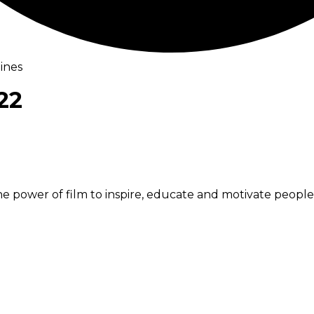
ines
22
he power of film to inspire, educate and motivate peopl