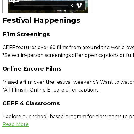
Festival Happenings
Film Screenings
CEFF features over 60 films from around the world every
*Select in-person screenings offer open captions or full
Online Encore Films
Missed a film over the festival weekend? Want to watch
*All films in Online Encore offer captions.
CEFF 4 Classrooms
Explore our school-based program for classrooms to pa
Read More