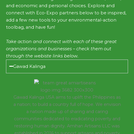
and economic and personal choices. Explore and
connect with Eco-Expo partners below to be inspired,
add a few new tools to your environmental-action
toolbag, and have fun!
Take action and connect with each of these great
organizations and businesses – check them out
through the webiste links below.
Gawad Kalinga
Gawad Kalinga USA aims to uplift the Philippines as
a nation; to build a country full of hope. We envision
a nation made up of sharing and caring
communities dedicated to eradicating poverty and
restoring human dignity. Amihan Artisans LLC was
established in 2016 to support artisans and poverty