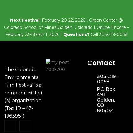
Next Festival:
February 20-22, 2026 I Green Center @
Colorado School of Mines Golden, Colorado I Online Encore –
February 23-March 1, 2026 I
Questions?
Call 303-219-0058
Contact
The Colorado
303-219-
Environmental
0058
Film Festival is a
PO Box
nonprofit 501(c)
491
Golden,
(3) organization
CO
(Tax ID – 43-
80402
1963981)