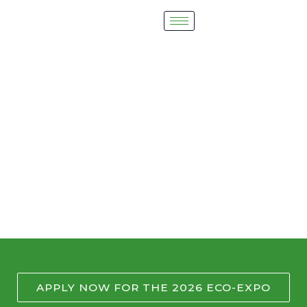
Skip
to
content
2026 Eco-Expo
Lights, Camera, Take Action!
APPLY NOW FOR THE 2026 ECO-EXPO