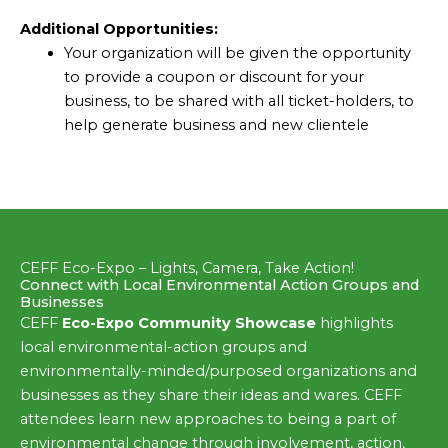
Additional Opportunities:
Your organization will be given the opportunity
to provide a coupon or discount for your
business, to be shared with all ticket-holders, to
help generate business and new clientele
CEFF Eco-Expo – Lights, Camera, Take Action!
Connect with Local Environmental Action Groups and
Businesses
CEFF
Eco-Expo Community Showcase
highlights
local environmental-action groups and
environmentally-minded/purposed organizations and
businesses as they share their ideas and wares. CEFF
attendees learn new approaches to being a part of
environmental change through involvement, action,