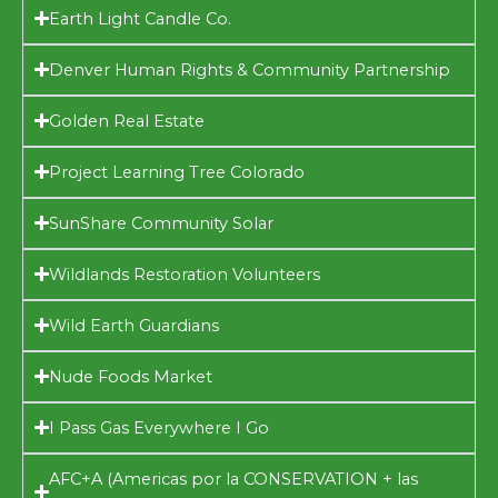
Earth Light Candle Co.
Denver Human Rights & Community Partnership
Golden Real Estate
Project Learning Tree Colorado
SunShare Community Solar
Wildlands Restoration Volunteers
Wild Earth Guardians
Nude Foods Market
I Pass Gas Everywhere I Go
AFC+A (Americas por la CONSERVATION + las