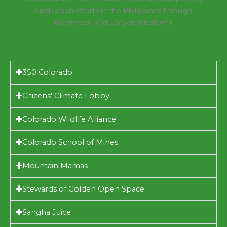
eradication efforts in the Philippines through
handmade and upcycled fashions.
LEARN MORE
350 Colorado
Citizens' Climate Lobby
Colorado Wildlife Alliance
Colorado School of Mines
Mountain Mamas
Stewards of Golden Open Space
Sangha Juice