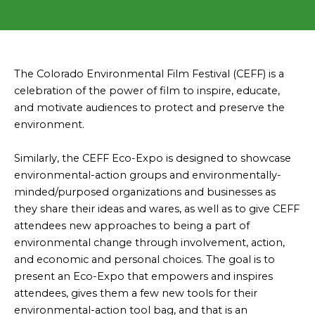
The Colorado Environmental Film Festival (CEFF) is a
celebration of the power of film to inspire, educate,
and motivate audiences to protect and preserve the
environment.
Similarly, the CEFF Eco-Expo is designed to showcase
environmental-action groups and environmentally-
minded/purposed organizations and businesses as
they share their ideas and wares, as well as to give CEFF
attendees new approaches to being a part of
environmental change through involvement, action,
and economic and personal choices. The goal is to
present an Eco-Expo that empowers and inspires
attendees, gives them a few new tools for their
environmental-action tool bag, and that is an