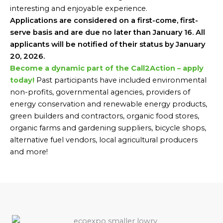
interesting and enjoyable experience.
Applications are considered on a first-come, first-
serve basis and are due no later than January 16. All
applicants will be notified of their status by January
20, 2026.
Become a dynamic part of the Call2Action – apply
today!
Past participants have included environmental
non-profits, governmental agencies, providers of
energy conservation and renewable energy products,
green builders and contractors, organic food stores,
organic farms and gardening suppliers, bicycle shops,
alternative fuel vendors, local agricultural producers
and more!