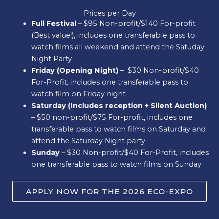
Prices per Day
Full Festival
– $95 Non-profit/$140 For-profit
(Best value!), includes one transferable pass to
watch films all weekend and attend the Satuday
Night Party
Friday (Opening Night)
– $30 Non-profit/$40
For-Profit, includes one transferable pass to
watch film on Friday night
Saturday (Includes reception + Silent Auction)
–
$50 non-profit/$75 For-profit, includes one
transferable pass to watch films on Saturday and
attend the Saturday Night party
Sunday
– $30 Non-profit/$40 For-Profit, includes
one transferable pass to watch films on Sunday
APPLY NOW FOR THE 2026 ECO-EXPO