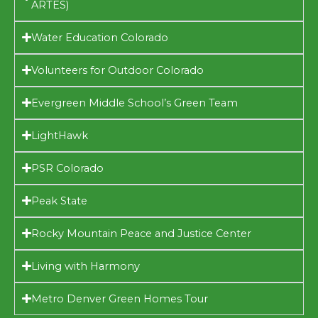
ARTES)
Water Education Colorado
Volunteers for Outdoor Colorado
Evergreen Middle School’s Green Team
LightHawk
PSR Colorado
Peak State
Rocky Mountain Peace and Justice Center
Living with Harmony
Metro Denver Green Homes Tour