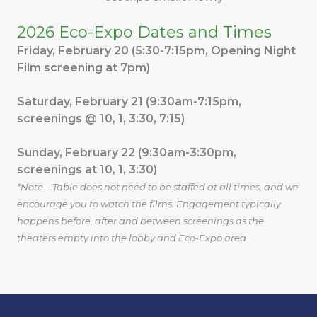
2026 Eco-Expo Dates and Times
Friday, February 20 (5:30-7:15pm, Opening Night
Film screening at 7pm)
Saturday, February 21 (9:30am-7:15pm,
screenings @ 10, 1, 3:30, 7:15)
Sunday, February 22 (9:30am-3:30pm,
screenings at 10, 1, 3:30)
*Note – Table does not need to be staffed at all times, and we
encourage you to watch the films. Engagement typically
happens before, after and between screenings as the
theaters empty into the lobby and Eco-Expo area