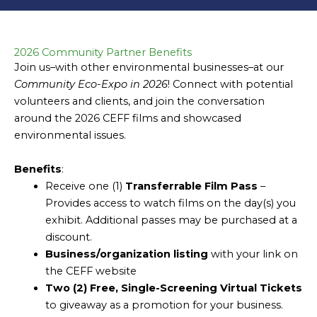
2026 Community Partner Benefits
Join us–with other environmental businesses–at our
Community Eco-Expo in 2026
! Connect with potential
volunteers and clients, and join the conversation
around the 2026 CEFF films and showcased
environmental issues.
Benefits
:
Receive one (1)
Transferrable
Film Pass
–
Provides access to watch films on the day(s) you
exhibit. Additional passes may be purchased at a
discount.
Business/organization listing
with your link on
the CEFF website
Two (2)
Free, Single-Screening Virtual Tickets
to giveaway as a promotion for your business.