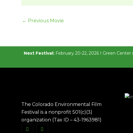
←
Previous Movie
Next Festival:
February 20-22, 2026 I Green Center 
The Colorado Environmental Film
Festival is a nonprofit 501(c)(3)
organization (Tax ID – 43-1963981)