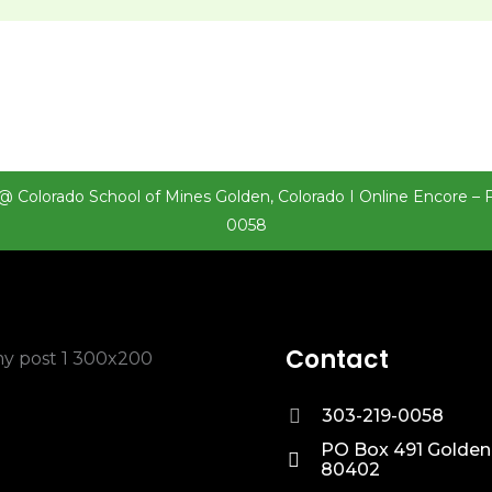
@ Colorado School of Mines Golden, Colorado I Online Encore – 
0058
Contact
303-219-0058
PO Box 491 Golden
80402