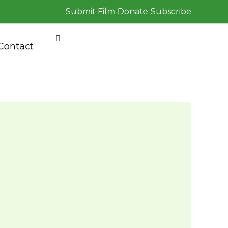
Submit Film
Donate
Subscribe
Contact