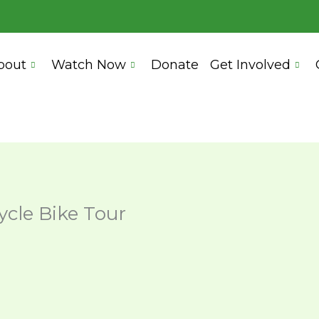
bout
Watch Now
Donate
Get Involved
cle Bike Tour