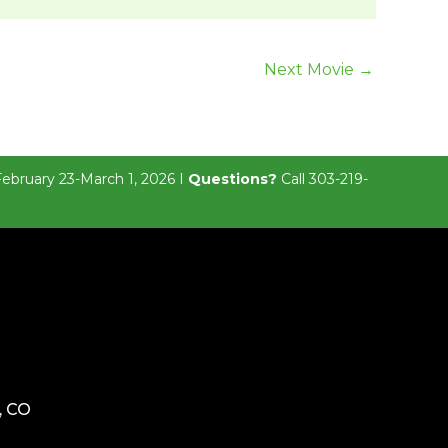
Next Movie
→
February 23-March 1, 2026 I
Questions?
Call 303-219-
, CO