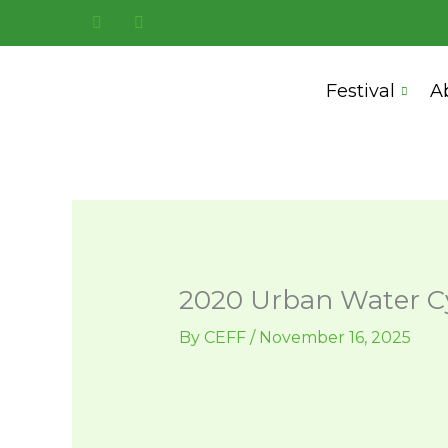
Skip
to
content
Festival
A
2020 Urban Water Cy
By
CEFF
/
November 16, 2025