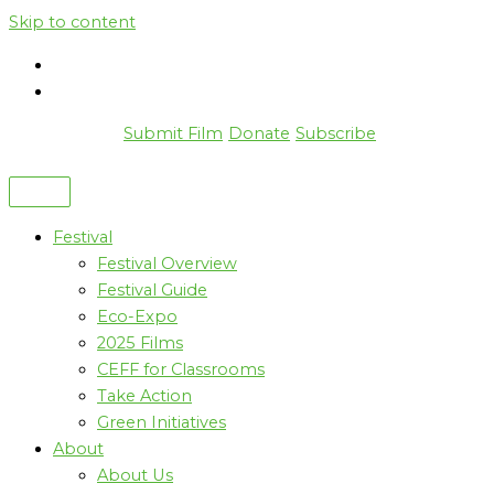
Skip to content
Submit Film
Donate
Subscribe
Festival
Festival Overview
Festival Guide
Eco-Expo
2025 Films
CEFF for Classrooms
Take Action
Green Initiatives
About
About Us