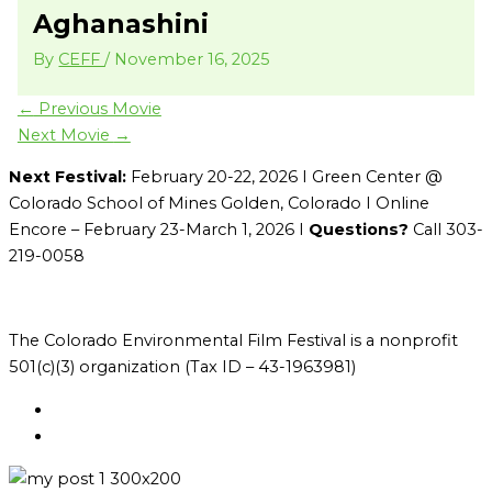
Aghanashini
By
CEFF
/
November 16, 2025
←
Previous Movie
Next Movie
→
Next Festival:
February 20-22, 2026 I Green Center @
Colorado School of Mines Golden, Colorado I Online
Encore – February 23-March 1, 2026 I
Questions?
Call 303-
219-0058
The Colorado Environmental Film Festival is a nonprofit
501(c)(3) organization (Tax ID – 43-1963981)