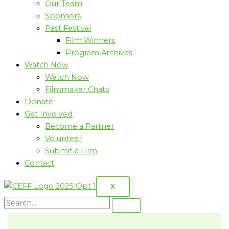
Our Team
Sponsors
Past Festival
Film Winners
Program Archives
Watch Now
Watch Now
Filmmaker Chats
Donate
Get Involved
Become a Partner
Volunteer
Submit a Film
Contact
X