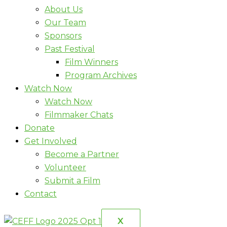
About Us
Our Team
Sponsors
Past Festival
Film Winners
Program Archives
Watch Now
Watch Now
Filmmaker Chats
Donate
Get Involved
Become a Partner
Volunteer
Submit a Film
Contact
X