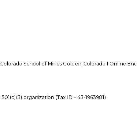
olorado School of Mines Golden, Colorado I Online Enc
 501(c)(3) organization (Tax ID – 43-1963981)