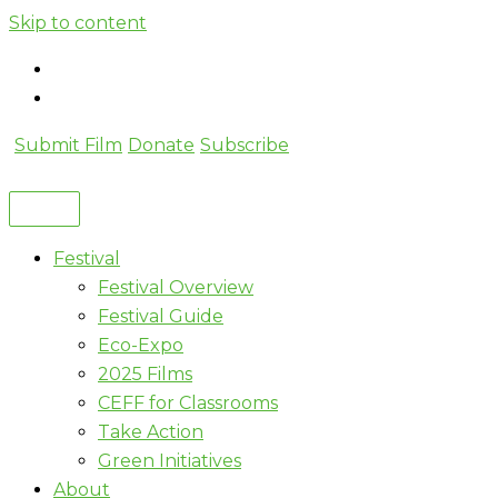
Skip to content
Submit Film
Donate
Subscribe
Festival
Festival Overview
Festival Guide
Eco-Expo
2025 Films
CEFF for Classrooms
Take Action
Green Initiatives
About