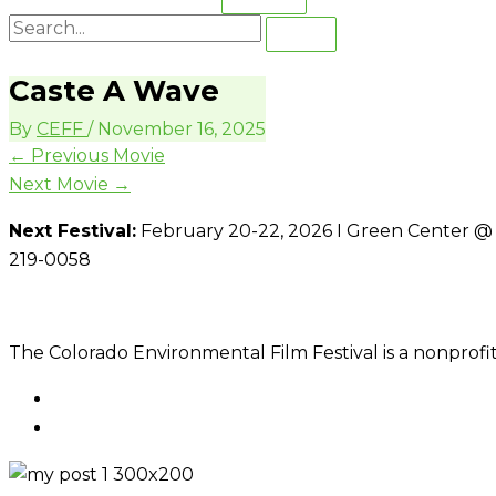
Caste A Wave
By
CEFF
/
November 16, 2025
←
Previous Movie
Next Movie
→
Next Festival:
February 20-22, 2026 I Green Center @ C
219-0058
The Colorado Environmental Film Festival is a nonprofit