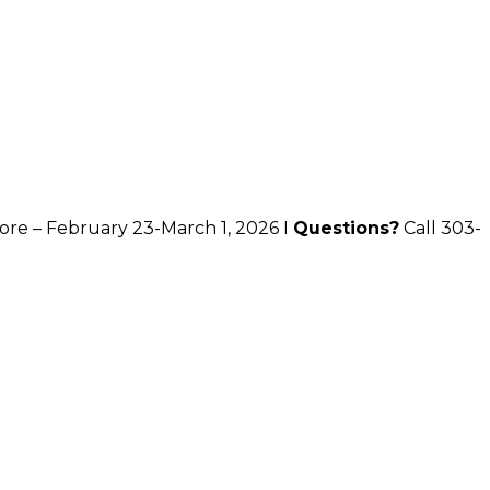
ore – February 23-March 1, 2026 I
Questions?
Call 303-