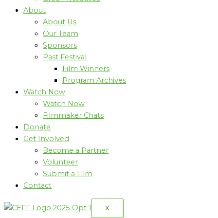
About
About Us
Our Team
Sponsors
Past Festival
Film Winners
Program Archives
Watch Now
Watch Now
Filmmaker Chats
Donate
Get Involved
Become a Partner
Volunteer
Submit a Film
Contact
X