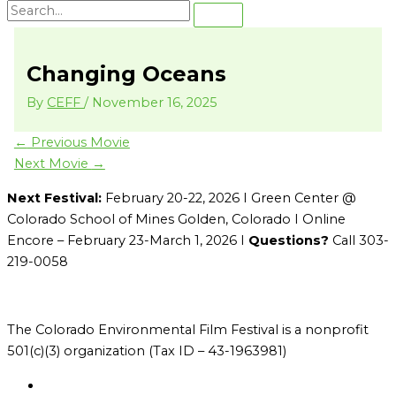
Changing Oceans
By
CEFF
/
November 16, 2025
←
Previous Movie
Next Movie
→
Next Festival:
February 20-22, 2026 I Green Center @
Colorado School of Mines Golden, Colorado I Online
Encore – February 23-March 1, 2026 I
Questions?
Call 303-
219-0058
The Colorado Environmental Film Festival is a nonprofit
501(c)(3) organization (Tax ID – 43-1963981)