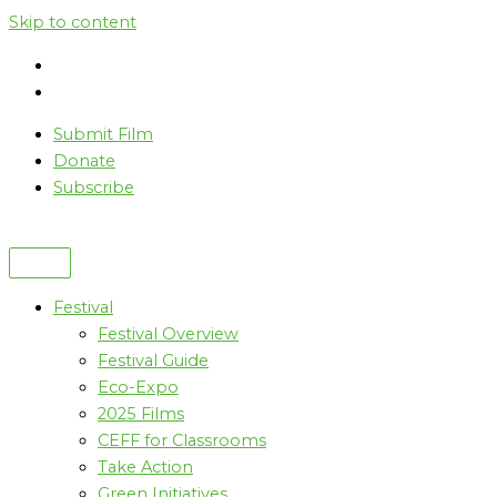
Skip to content
Submit Film
Donate
Subscribe
Festival
Festival Overview
Festival Guide
Eco-Expo
2025 Films
CEFF for Classrooms
Take Action
Green Initiatives