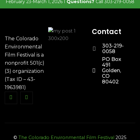
February 23-March 1, 2026 I
Questions?
Call 303-219-0058
Contact
The Colorado
303-219-
Environmental
0058
Film Festival is a
PO Box
nonprofit 501(c)
491
Golden,
(3) organization
CO
(Tax ID – 43-
80402
1963981)
©
The Colorado Environmental Film Festival
2025