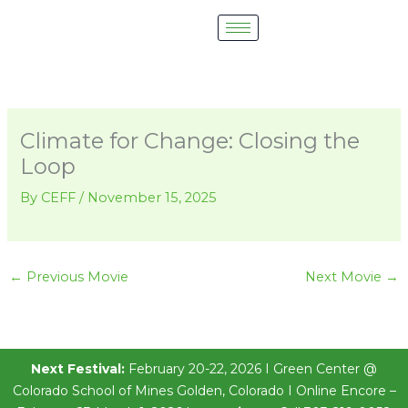
Skip
to
content
Climate for Change: Closing the
Loop
By
CEFF
/
November 15, 2025
←
Previous Movie
Next Movie
→
Next Festival:
February 20-22, 2026 I Green Center @
Colorado School of Mines Golden, Colorado I Online Encore –