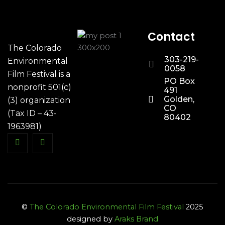
Contact
The Colorado
303-219-
Environmental
0058
Film Festival is a
PO Box
nonprofit 501(c)
491
Golden,
(3) organization
CO
(Tax ID – 43-
80402
1963981)
©
The Colorado Environmental Film Festival
2025
designed by
Araks Brand