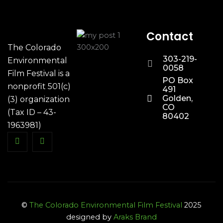
Contact
The Colorado
303-219-
Environmental
0058
Film Festival is a
PO Box
nonprofit 501(c)
491
Golden,
(3) organization
CO
(Tax ID – 43-
80402
1963981)
©
The Colorado Environmental Film Festival
2025
designed by
Araks Brand