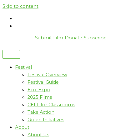
Skip to content
Submit Film
Donate
Subscribe
Festival
Festival Overview
Festival Guide
Eco-Expo
2025 Films
CEFF for Classrooms
Take Action
Green Initiatives
About
About Us