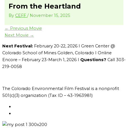
From the Heartland
By
CEFF
/
November 15, 2025
←
Previous Movie
Next Movie
→
Next Festival:
February 20-22, 2026 I Green Center @
Colorado School of Mines Golden, Colorado I Online
Encore – February 23-March 1, 2026 I
Questions?
Call 303-
219-0058
The Colorado Environmental Film Festival is a nonprofit
501(c)(3) organization (Tax ID – 43-1963981)