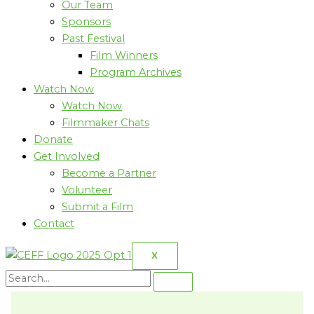
Our Team
Sponsors
Past Festival
Film Winners
Program Archives
Watch Now
Watch Now
Filmmaker Chats
Donate
Get Involved
Become a Partner
Volunteer
Submit a Film
Contact
X