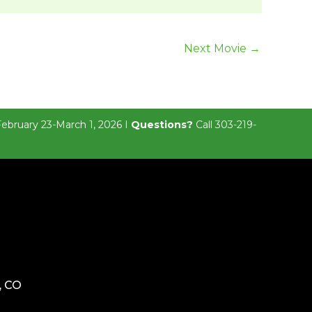
Next Movie
→
February 23-March 1, 2026 I
Questions?
Call 303-219-
, CO