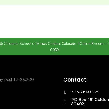
@ Colorado School of Mines Golden, Colorado I Online Encore – 
0058
Contact
303-219-0058
PO Box 491 Golden
80402