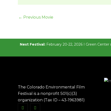
←
Previous Movie
Next Festival:
February 20-22, 2026 I Green Center 
The Colorado Environmental Film
Festival is a nonprofit 501(c)(3)
organization (Tax ID – 43-1963981)