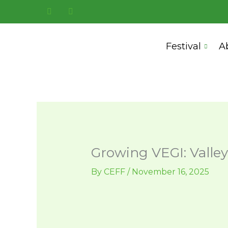
Skip
to
content
Festival
A
Growing VEGI: Valley
By
CEFF
/
November 16, 2025