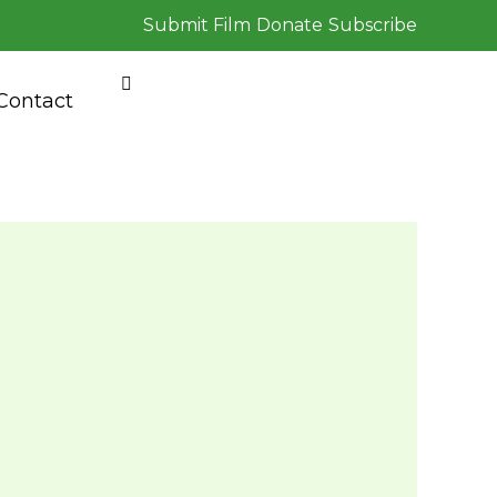
Submit Film
Donate
Subscribe
Contact