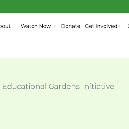
bout
Watch Now
Donate
Get Involved
 Educational Gardens Initiative