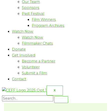
Our Team
Sponsors
Past Festival
Film Winners
Program Archives
Watch Now
Watch Now
Filmmaker Chats
Donate
Get Involved
Become a Partner
Volunteer
Submit a Film
Contact
X