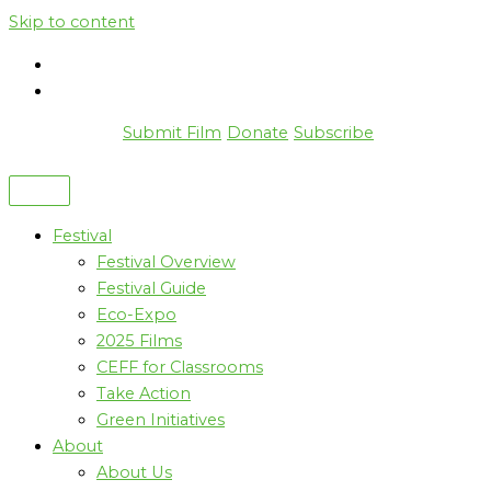
Skip to content
Submit Film
Donate
Subscribe
Festival
Festival Overview
Festival Guide
Eco-Expo
2025 Films
CEFF for Classrooms
Take Action
Green Initiatives
About
About Us