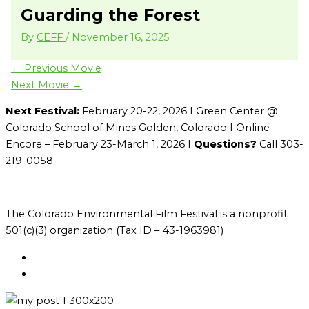
Guarding the Forest
By
CEFF
/
November 16, 2025
←
Previous Movie
Next Movie
→
Next Festival:
February 20-22, 2026 I Green Center @
Colorado School of Mines Golden, Colorado I Online
Encore – February 23-March 1, 2026 I
Questions?
Call 303-
219-0058
The Colorado Environmental Film Festival is a nonprofit
501(c)(3) organization (Tax ID – 43-1963981)