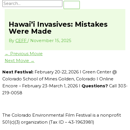
Hawai’i Invasives: Mistakes
Were Made
By
CEFF
/
November 15, 2025
←
Previous Movie
Next Movie
→
Next Festival:
February 20-22, 2026 I Green Center @
Colorado School of Mines Golden, Colorado I Online
Encore – February 23-March 1, 2026 I
Questions?
Call 303-
219-0058
The Colorado Environmental Film Festival is a nonprofit
501(c)(3) organization (Tax ID – 43-1963981)