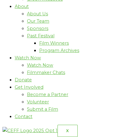
About
About Us
Our Team
Sponsors
Past Festival
Film Winners
Program Archives
Watch Now
Watch Now
Filmmaker Chats
Donate
Get Involved
Become a Partner
Volunteer
Submit a Film
Contact
X