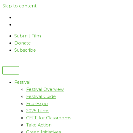
Skip to content
Submit Film
Donate
Subscribe
Festival
Festival Overview
Festival Guide
Eco-Expo
2025 Films
CEFF for Classrooms
Take Action
Green Initiatives