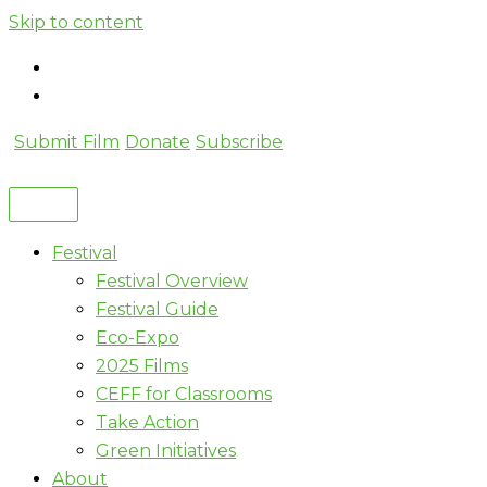
Skip to content
Submit Film
Donate
Subscribe
Festival
Festival Overview
Festival Guide
Eco-Expo
2025 Films
CEFF for Classrooms
Take Action
Green Initiatives
About