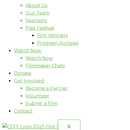
About Us
Our Team
Sponsors
Past Festival
Film Winners
Program Archives
Watch Now
Watch Now
Filmmaker Chats
Donate
Get Involved
Become a Partner
Volunteer
Submit a Film
Contact
X