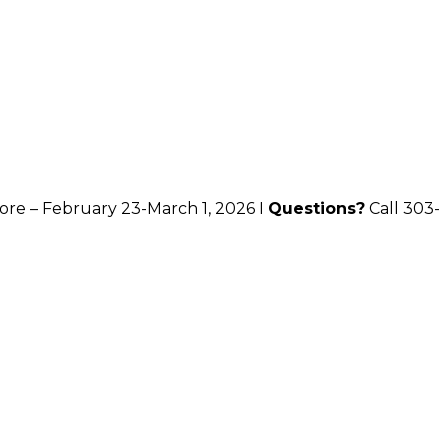
ore – February 23-March 1, 2026 I
Questions?
Call 303-