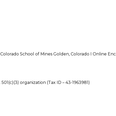
olorado School of Mines Golden, Colorado I Online Enc
 501(c)(3) organization (Tax ID – 43-1963981)