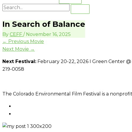
In Search of Balance
By
CEFF
/
November 16, 2025
←
Previous Movie
Next Movie
→
Next Festival:
February 20-22, 2026 I Green Center @ C
219-0058
The Colorado Environmental Film Festival is a nonprofit