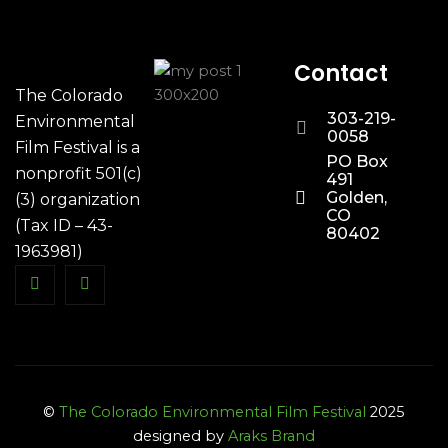
Contact
The Colorado
303-219-
Environmental
0058
Film Festival is a
PO Box
nonprofit 501(c)
491
Golden,
(3) organization
CO
(Tax ID – 43-
80402
1963981)
©
The Colorado Environmental Film Festival
2025
designed by
Araks Brand