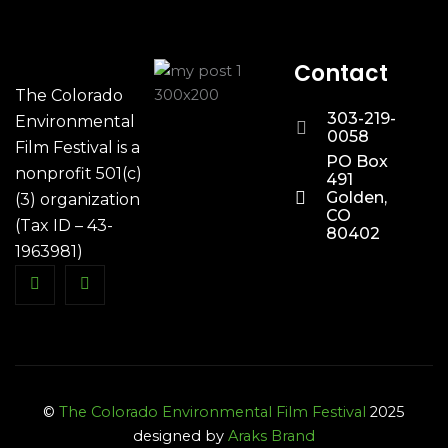
Contact
The Colorado
303-219-
Environmental
0058
Film Festival is a
PO Box
nonprofit 501(c)
491
Golden,
(3) organization
CO
(Tax ID – 43-
80402
1963981)
©
The Colorado Environmental Film Festival
2025
designed by
Araks Brand