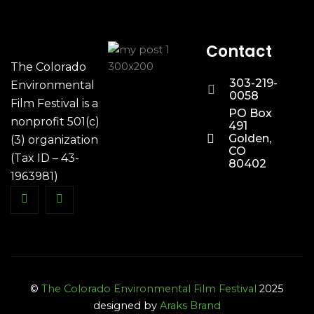
Contact
The Colorado
303-219-
Environmental
0058
Film Festival is a
PO Box
nonprofit 501(c)
491
Golden,
(3) organization
CO
(Tax ID – 43-
80402
1963981)
©
The Colorado Environmental Film Festival
2025
designed by
Araks Brand