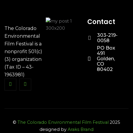
Contact
The Colorado
303-219-
Environmental
0058
Film Festival is a
PO Box
nonprofit 501(c)
491
Golden,
(3) organization
CO
(Tax ID – 43-
80402
1963981)
©
The Colorado Environmental Film Festival
2025
designed by
Araks Brand