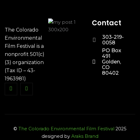
Contact
The Colorado
303-219-
Environmental
0058
Film Festival is a
PO Box
nonprofit 501(c)
491
Golden,
(3) organization
CO
(Tax ID – 43-
80402
1963981)
©
The Colorado Environmental Film Festival
2025
designed by
Araks Brand