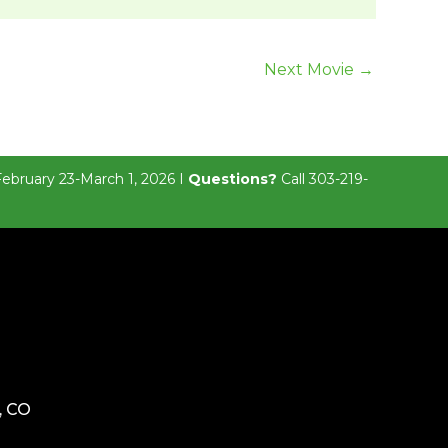
Next Movie
→
February 23-March 1, 2026 I
Questions?
Call 303-219-
, CO