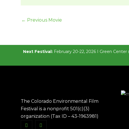
←
Previous Movie
Next Festival:
February 20-22, 2026 I Green Center 
The Colorado Environmental Film
Festival is a nonprofit 501(c)(3)
organization (Tax ID – 43-1963981)