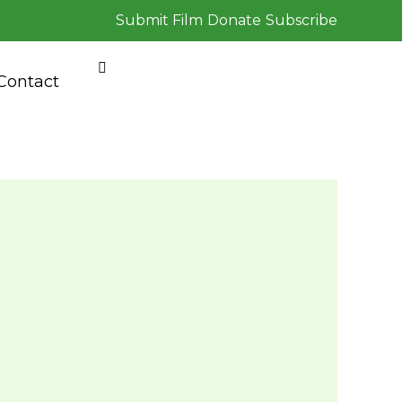
Submit Film
Donate
Subscribe
Contact