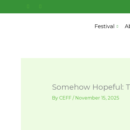
Skip
to
content
Festival
A
Somehow Hopeful: T
By
CEFF
/
November 15, 2025