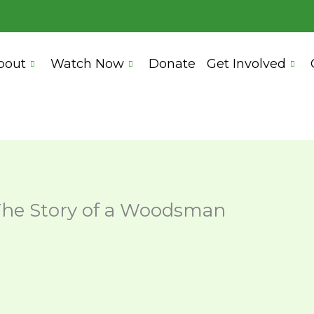
bout
Watch Now
Donate
Get Involved
he Story of a Woodsman