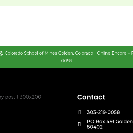
@ Colorado School of Mines Golden, Colorado I Online Encore – 
0058
Contact
303-219-0058
PO Box 491 Golden
80402