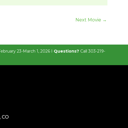
Next Movie
→
February 23-March 1, 2026 I
Questions?
Call 303-219-
, CO