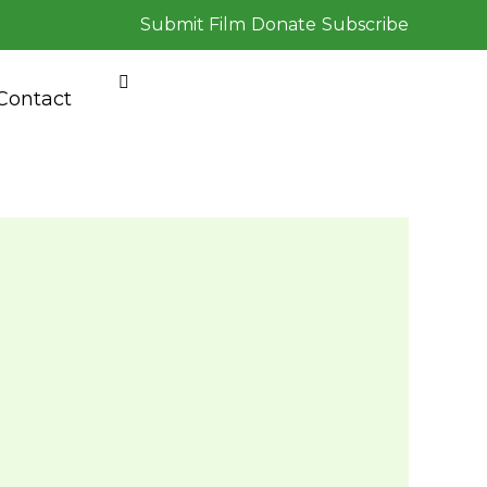
Submit Film
Donate
Subscribe
Contact