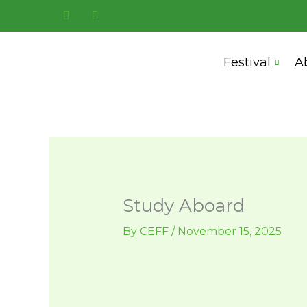
Skip
to
content
Festival
A
Study Aboard
By
CEFF
/
November 15, 2025