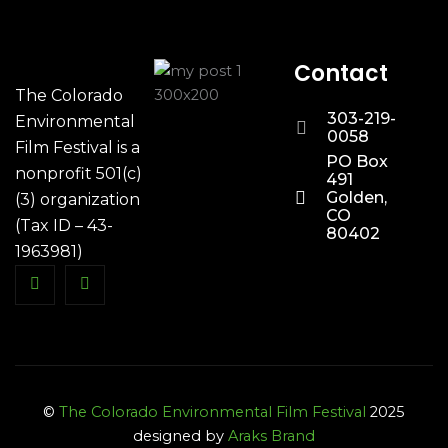
Contact
The Colorado
303-219-
Environmental
0058
Film Festival is a
PO Box
nonprofit 501(c)
491
Golden,
(3) organization
CO
(Tax ID – 43-
80402
1963981)
©
The Colorado Environmental Film Festival
2025
designed by
Araks Brand