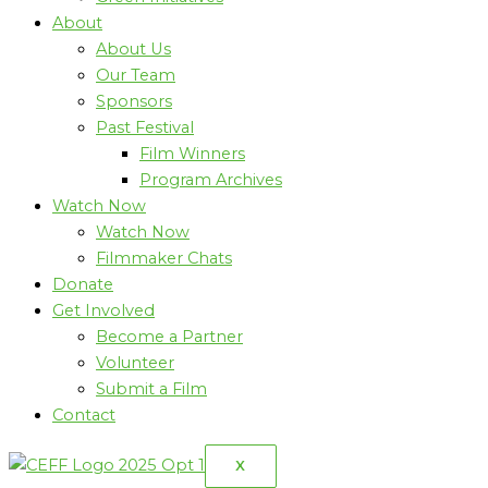
About
About Us
Our Team
Sponsors
Past Festival
Film Winners
Program Archives
Watch Now
Watch Now
Filmmaker Chats
Donate
Get Involved
Become a Partner
Volunteer
Submit a Film
Contact
X