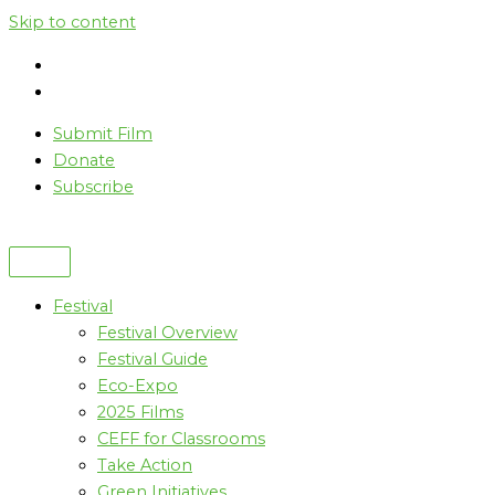
Skip to content
Submit Film
Donate
Subscribe
Festival
Festival Overview
Festival Guide
Eco-Expo
2025 Films
CEFF for Classrooms
Take Action
Green Initiatives