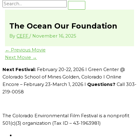
The Ocean Our Foundation
By
CEFF
/
November 16, 2025
←
Previous Movie
Next Movie
→
Next Festival:
February 20-22, 2026 I Green Center @
Colorado School of Mines Golden, Colorado I Online
Encore – February 23-March 1, 2026 I
Questions?
Call 303-
219-0058
The Colorado Environmental Film Festival is a nonprofit
501(c)(3) organization (Tax ID – 43-1963981)