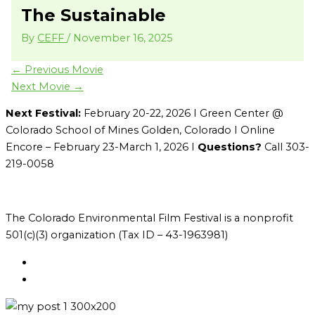
The Sustainable
By
CEFF
/
November 16, 2025
←
Previous Movie
Next Movie
→
Next Festival:
February 20-22, 2026 I Green Center @
Colorado School of Mines Golden, Colorado I Online
Encore – February 23-March 1, 2026 I
Questions?
Call 303-
219-0058
The Colorado Environmental Film Festival is a nonprofit
501(c)(3) organization (Tax ID – 43-1963981)