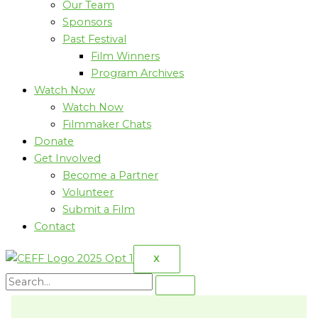
Our Team
Sponsors
Past Festival
Film Winners
Program Archives
Watch Now
Watch Now
Filmmaker Chats
Donate
Get Involved
Become a Partner
Volunteer
Submit a Film
Contact
X