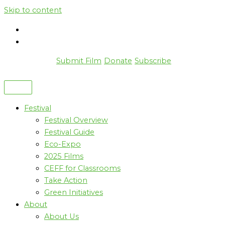
Skip to content
Submit Film
Donate
Subscribe
Festival
Festival Overview
Festival Guide
Eco-Expo
2025 Films
CEFF for Classrooms
Take Action
Green Initiatives
About
About Us