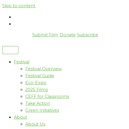
Skip to content
Submit Film
Donate
Subscribe
Festival
Festival Overview
Festival Guide
Eco-Expo
2025 Films
CEFF for Classrooms
Take Action
Green Initiatives
About
About Us