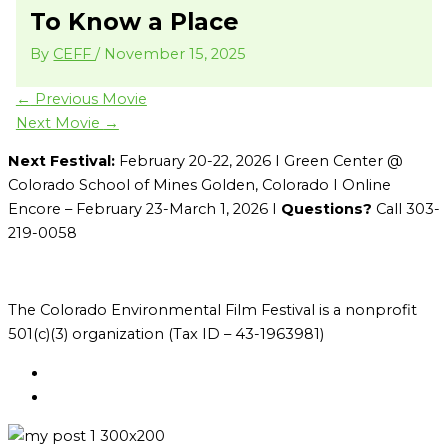
To Know a Place
By
CEFF
/
November 15, 2025
←
Previous Movie
Next Movie
→
Next Festival:
February 20-22, 2026 I Green Center @
Colorado School of Mines Golden, Colorado I Online
Encore – February 23-March 1, 2026 I
Questions?
Call 303-
219-0058
The Colorado Environmental Film Festival is a nonprofit
501(c)(3) organization (Tax ID – 43-1963981)