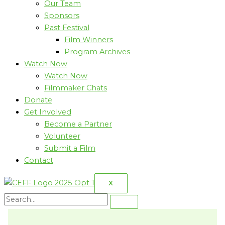
Our Team
Sponsors
Past Festival
Film Winners
Program Archives
Watch Now
Watch Now
Filmmaker Chats
Donate
Get Involved
Become a Partner
Volunteer
Submit a Film
Contact
X