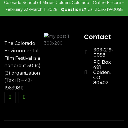
Colorado School of Mines Golden, Colorado I Online Encore –
February 23-March 1, 2026 I
Questions?
Call 303-219-0058
Contact
The Colorado
303-219-
Environmental
0058
Film Festival is a
PO Box
nonprofit 501(c)
491
Golden,
(3) organization
CO
(Tax ID – 43-
80402
1963981)