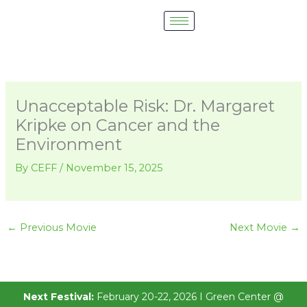
Skip
to
content
Unacceptable Risk: Dr. Margaret
Kripke on Cancer and the
Environment
By
CEFF
/
November 15, 2025
←
Previous Movie
Next Movie
→
Next Festival:
February 20-22, 2026 I Green Center @