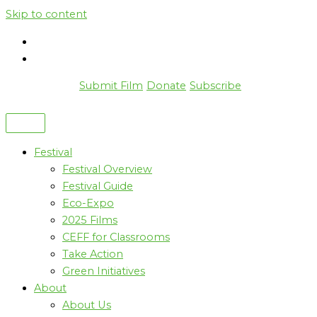
Skip to content
Submit Film
Donate
Subscribe
Festival
Festival Overview
Festival Guide
Eco-Expo
2025 Films
CEFF for Classrooms
Take Action
Green Initiatives
About
About Us