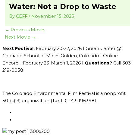
Water: Not a Drop to Waste
By
CEFF
/
November 15, 2025
←
Previous Movie
Next Movie
→
Next Festival:
February 20-22, 2026 I Green Center @
Colorado School of Mines Golden, Colorado I Online
Encore – February 23-March 1, 2026 I
Questions?
Call 303-
219-0058
The Colorado Environmental Film Festival is a nonprofit
501(c)(3) organization (Tax ID – 43-1963981)