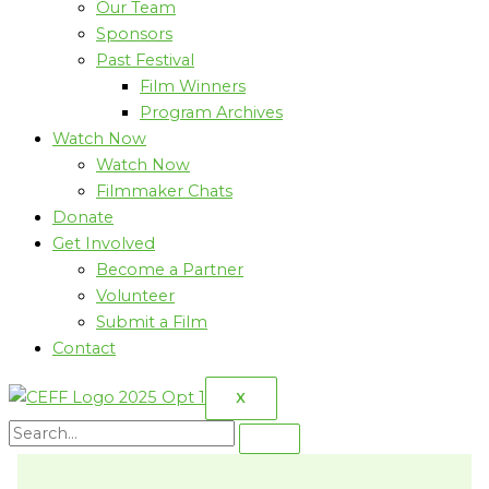
Our Team
Sponsors
Past Festival
Film Winners
Program Archives
Watch Now
Watch Now
Filmmaker Chats
Donate
Get Involved
Become a Partner
Volunteer
Submit a Film
Contact
X