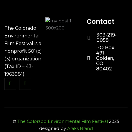
Contact
The Colorado
303-219-
Environmental
0058
Film Festival is a
PO Box
nonprofit 501(c)
491
Golden,
(3) organization
CO
(Tax ID – 43-
80402
1963981)
©
The Colorado Environmental Film Festival
2025
designed by
Araks Brand