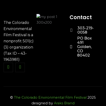
Contact
The Colorado
303-219-
Environmental
0058
Film Festival is a
PO Box
nonprofit 501(c)
491
Golden,
(3) organization
CO
(Tax ID – 43-
80402
1963981)
©
The Colorado Environmental Film Festival
2025
designed by
Araks Brand