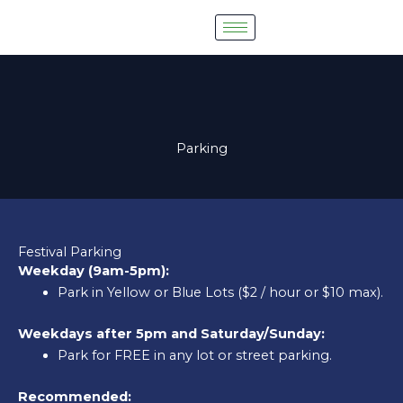
Skip
to
content
Parking
Festival Parking
Weekday (9am-5pm):
Park in Yellow or Blue Lots ($2 / hour or $10 max).
Weekdays after 5pm and Saturday/Sunday:
Park for FREE in any lot or street parking.
Recommended: