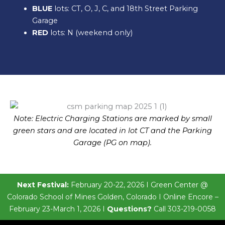
BLUE
lots: CT, O, J, C, and 18th Street Parking
Garage
RED
lots: N (weekend only)
Note: Electric Charging Stations are marked by small
green stars and are located in lot CT and the Parking
Garage (PG on map).
Next Festival:
February 20-22, 2026 I Green Center @
Colorado School of Mines Golden, Colorado I Online Encore –
February 23-March 1, 2026 I
Questions?
Call 303-219-0058