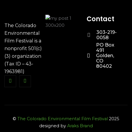
Contact
The Colorado
303-219-
Environmental
0058
Film Festival is a
PO Box
nonprofit 501(c)
491
Golden,
(3) organization
CO
(Tax ID – 43-
80402
1963981)
©
The Colorado Environmental Film Festival
2025
designed by
Araks Brand