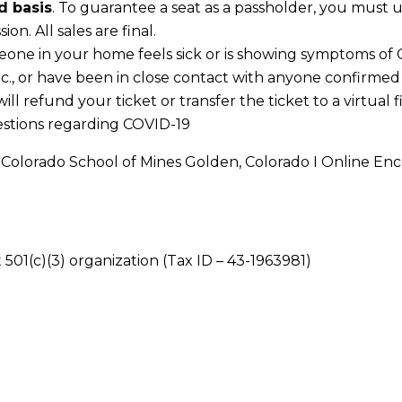
d basis
. To guarantee a seat as a passholder, you must u
on. All sales are final.
eone in your home feels sick or is showing symptoms of CO
tc., or have been in close contact with anyone confirmed
l refund your ticket or transfer the ticket to a virtual f
estions regarding COVID-19
olorado School of Mines Golden, Colorado I Online Enc
 501(c)(3) organization (Tax ID – 43-1963981)