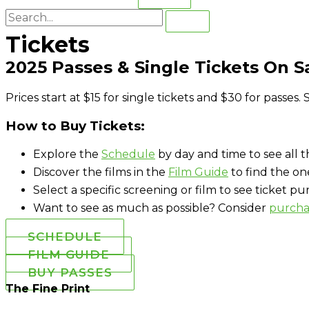
Tickets
2025 Passes & Single Tickets On 
Prices start at $15 for single tickets and $30 for passes
How to Buy Tickets:
Explore the
Schedule
by day and time to see all th
Discover the films in the
Film Guide
to find the on
Select a specific screening or film to see ticket p
Want to see as much as possible? Consider
purcha
SCHEDULE
FILM GUIDE
BUY PASSES
The Fine Print