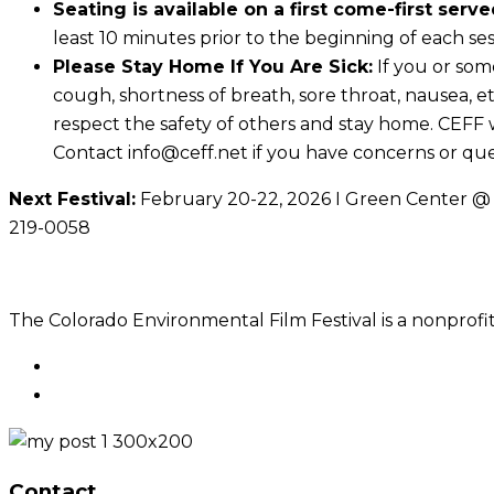
Seating is available on a first come-first serve
least 10 minutes prior to the beginning of each sessi
Please Stay Home If You Are Sick:
If you or som
cough, shortness of breath, sore throat, nausea, e
respect the safety of others and stay home. CEFF wil
Contact info@ceff.net if you have concerns or qu
Next Festival:
February 20-22, 2026 I Green Center @ C
219-0058
The Colorado Environmental Film Festival is a nonprofit
Contact