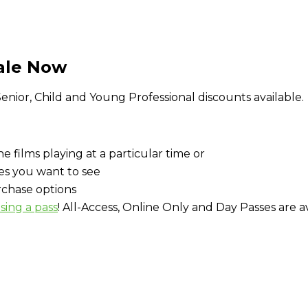
Sale Now
. Senior, Child and Young Professional discounts available.
e films playing at a particular time or
es you want to see
urchase options
sing a pass
! All-Access, Online Only and Day Passes are av