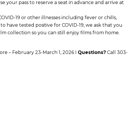
se your pass to reserve a seat in advance and arrive at
VID-19 or other illnesses including fever or chills,
 to have tested positive for COVID-19, we ask that you
ilm collection so you can still enjoy films from home.
ore – February 23-March 1, 2026 I
Questions?
Call 303-