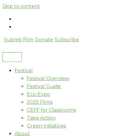
Skip to content
Submit Film
Donate
Subscribe
Festival
Festival Overview
Festival Guide
Eco-Expo
2025 Films
CEFF for Classrooms
Take Action
Green Initiatives
About