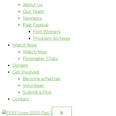
About Us
Our Team
Sponsors
Past Festival
Film Winners
Program Archives
Watch Now
Watch Now
Filmmaker Chats
Donate
Get Involved
Become a Partner
Volunteer
Submit a Film
Contact
X