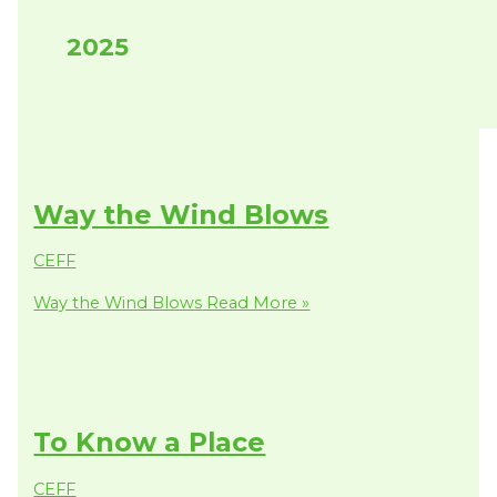
2025
Way the Wind Blows
CEFF
Way the Wind Blows
Read More »
To Know a Place
CEFF