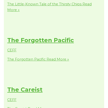
The Little-Known Tale of the Thirsty Chips
Read
More »
The Forgotten Pacific
CEFF
The Forgotten Pacific
Read More »
The Careist
CEFF