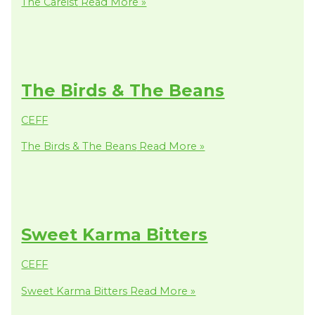
The Careist
Read More »
The Birds & The Beans
CEFF
The Birds & The Beans
Read More »
Sweet Karma Bitters
CEFF
Sweet Karma Bitters
Read More »