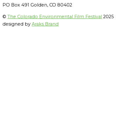
PO Box 491 Golden, CO 80402
©
The Colorado Environmental Film Festival
2025
designed by
Araks Brand