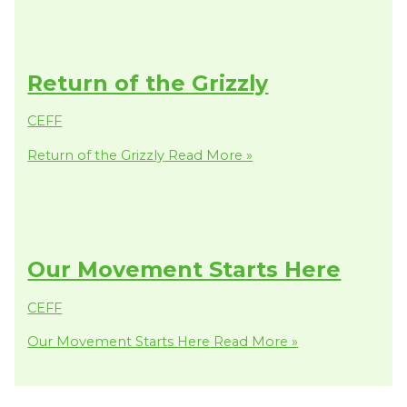
Return of the Grizzly
CEFF
Return of the Grizzly
Read More »
Our Movement Starts Here
CEFF
Our Movement Starts Here
Read More »