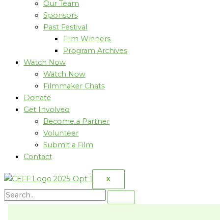
Our Team
Sponsors
Past Festival
Film Winners
Program Archives
Watch Now
Watch Now
Filmmaker Chats
Donate
Get Involved
Become a Partner
Volunteer
Submit a Film
Contact
X