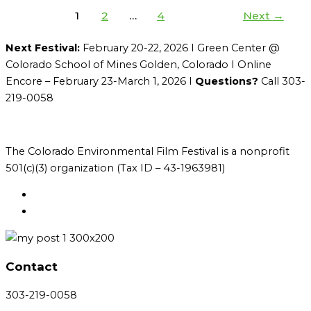
1
2
…
4
Next
→
Next Festival:
February 20-22, 2026 I Green Center @
Colorado School of Mines Golden, Colorado I Online
Encore – February 23-March 1, 2026 I
Questions?
Call 303-
219-0058
The Colorado Environmental Film Festival is a nonprofit
501(c)(3) organization (Tax ID – 43-1963981)
Contact
303-219-0058