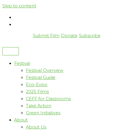
Skip to content
Submit Film
Donate
Subscribe
Festival
Festival Overview
Festival Guide
Eco-Expo
2025 Films
CEFF for Classrooms
Take Action
Green Initiatives
About
About Us