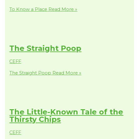
To Know a Place
Read More »
The Straight Poop
CEFF
The Straight Poop
Read More »
The Little-Known Tale of the
Thirsty Chips
CEFF