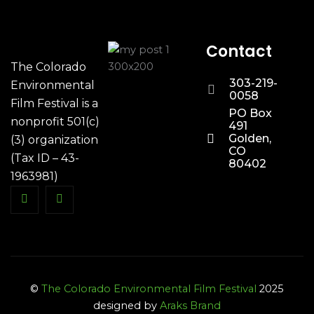
Contact
The Colorado
303-219-
Environmental
0058
Film Festival is a
PO Box
nonprofit 501(c)
491
Golden,
(3) organization
CO
(Tax ID – 43-
80402
1963981)
©
The Colorado Environmental Film Festival
2025
designed by
Araks Brand