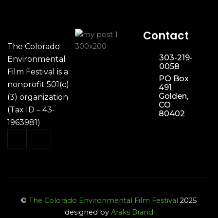
Contact
The Colorado
303-219-
Environmental
0058
Film Festival is a
PO Box
nonprofit 501(c)
491
Golden,
(3) organization
CO
(Tax ID – 43-
80402
1963981)
©
The Colorado Environmental Film Festival
2025
designed by
Araks Brand