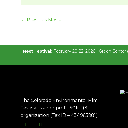
←
Previous Movie
Next Festival:
February 20-22, 2026 I Green Center 
The Colorado Environmental Film
Festival is a nonprofit 501(c)(3)
organization (Tax ID – 43-1963981)