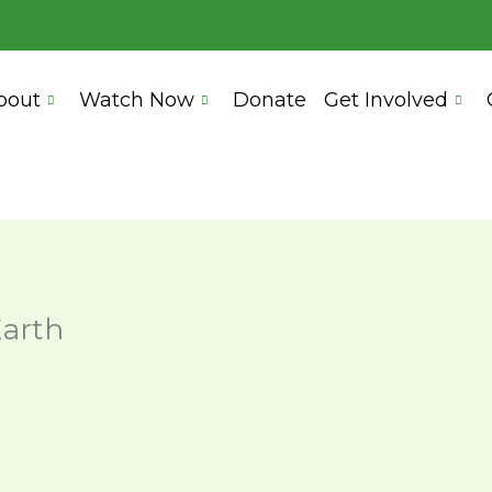
bout
Watch Now
Donate
Get Involved
Earth