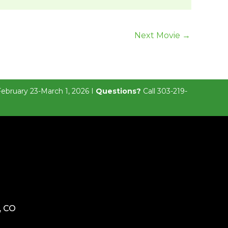
Next Movie
→
February 23-March 1, 2026 I
Questions?
Call 303-219-
, CO