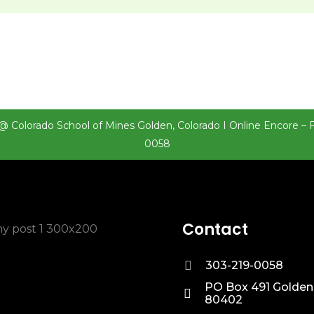
@ Colorado School of Mines Golden, Colorado I Online Encore – 
0058
Contact
303-219-0058
PO Box 491 Golden
80402