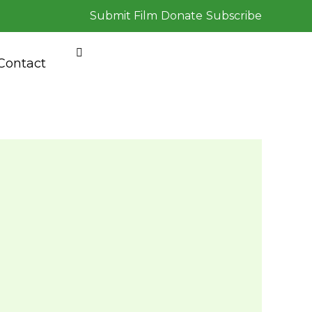
Submit Film
Donate
Subscribe
Contact