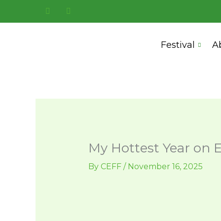
Skip
to
content
Festival
A
My Hottest Year on 
By
CEFF
/
November 16, 2025