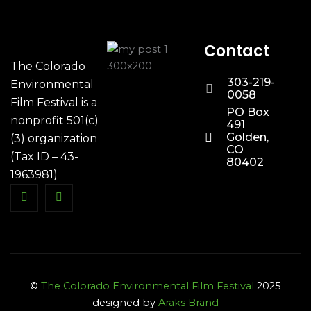
Contact
The Colorado
303-219-
Environmental
0058
Film Festival is a
PO Box
nonprofit 501(c)
491
Golden,
(3) organization
CO
(Tax ID – 43-
80402
1963981)
©
The Colorado Environmental Film Festival
2025
designed by
Araks Brand