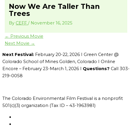
Now We Are Taller Than
Trees
By
CEFF
/
November 16, 2025
←
Previous Movie
Next Movie
→
Next Festival:
February 20-22, 2026 I Green Center @
Colorado School of Mines Golden, Colorado I Online
Encore – February 23-March 1, 2026 I
Questions?
Call 303-
219-0058
The Colorado Environmental Film Festival is a nonprofit
501(c)(3) organization (Tax ID – 43-1963981)