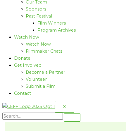
Our Team
Sponsors
Past Festival
Film Winners
Program Archives
Watch Now
Watch Now
Filmmaker Chats
Donate
Get Involved
Become a Partner
Volunteer
Submit a Film
Contact
X