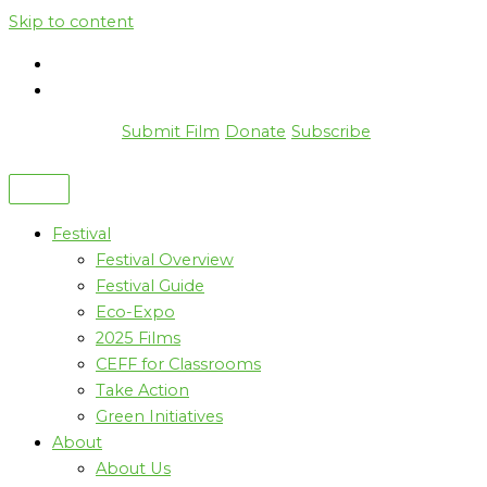
Skip to content
Submit Film
Donate
Subscribe
Festival
Festival Overview
Festival Guide
Eco-Expo
2025 Films
CEFF for Classrooms
Take Action
Green Initiatives
About
About Us