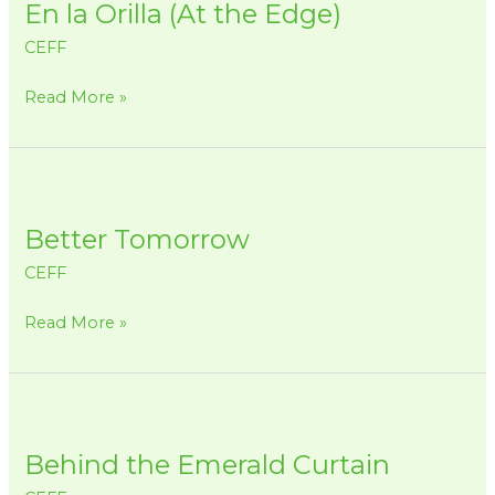
En la Orilla (At the Edge)
Orilla
(At
CEFF
the
Edge)
Read More »
Better
Tomorrow
Better Tomorrow
CEFF
Read More »
Behind
the
Behind the Emerald Curtain
Emerald
Curtain