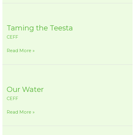
Taming
the
Taming the Teesta
Teesta
CEFF
Read More »
Our
Water
Our Water
CEFF
Read More »