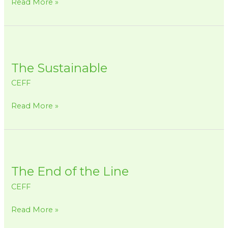
Read More »
and
our
Marine
The
Animals
Sustainable
The Sustainable
CEFF
Read More »
The
End
The End of the Line
of
the
CEFF
Line
Read More »