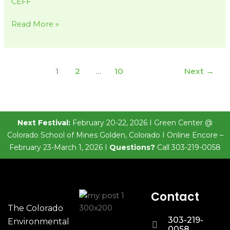
CEFF
Read More »
1
2
…
10
Next
→
Next Festival:
February 20-22, 2026 I Green Center @
Colorado School of Mines Golden, Colorado I Online Encore –
February 23-March 1, 2026 I
Questions?
Call 303-219-0058
Contact
The Colorado
303-219-
Environmental
0058