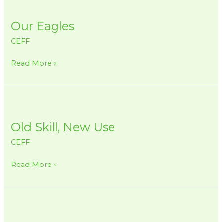
Our
Eagles
Our Eagles
CEFF
Read More »
Old
Skill,
Old Skill, New Use
New
Use
CEFF
Read More »
En
la