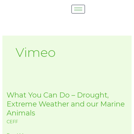
Skip
to
content
Vimeo
What
You
What You Can Do – Drought,
Can
Do
Extreme Weather and our Marine
–
Animals
Drought,
CEFF
Extreme
Weather