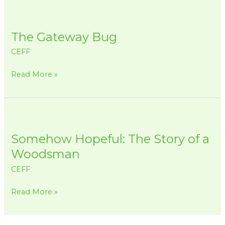
The
Gateway
The Gateway Bug
Bug
CEFF
Read More »
Somehow
Hopeful:
Somehow Hopeful: The Story of a
The
Story
Woodsman
of
CEFF
a
Woodsman
Read More »