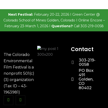
Next Festival:
February 20-22, 2026 I Green Center @
Colorado School of Mines Golden, Colorado I Online Encore –
February 23-March 1, 2026 I
Questions?
Call 303-219-0058
Contact
The Colorado
303-219-
Environmental
0058
Film Festival is a
PO Box
nonprofit 501(c)
491
Golden,
(3) organization
CO
(Tax ID – 43-
80402
1963981)