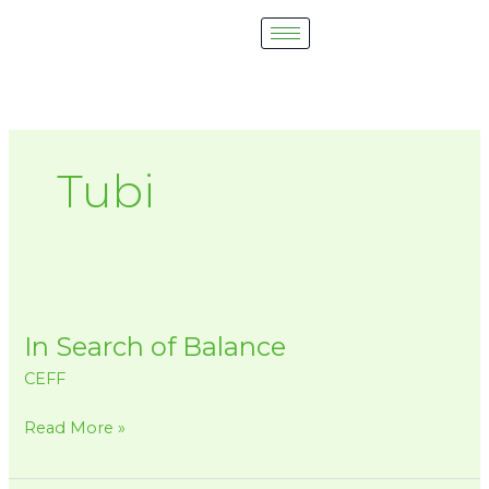
Skip
to
content
Tubi
In
Search
In Search of Balance
of
Balance
CEFF
Read More »